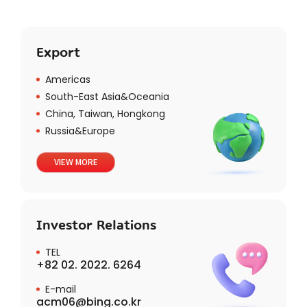
Export
Americas
South-East Asia&Oceania
China, Taiwan, Hongkong
Russia&Europe
VIEW MORE
Investor Relations
TEL
+82 02. 2022. 6264
E-mail
acm06@bing.co.kr