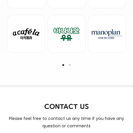
CONTACT US
Please feel free to contact us any time if you have any
question or comments