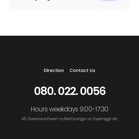
Direction
Contact Us
080. 022. 0056
Hours weekdays 9:00-17:30
45, Dasansunhwan-ro,Namyangju-si, Gyeonggi-do