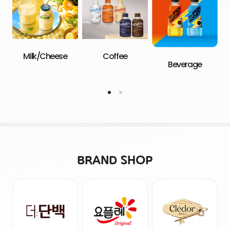
Milk/Cheese
Coffee
Beverage
BRAND SHOP