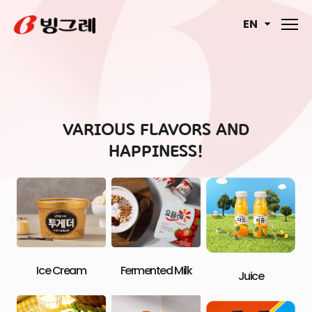
EN
VARIOUS FLAVORS AND
HAPPINESS!
Ice Cream
Fermented Milk
Juice