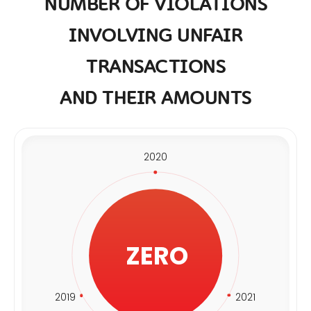
NUMBER OF VIOLATIONS
INVOLVING UNFAIR
TRANSACTIONS
AND THEIR AMOUNTS
2020
ZERO
2019
2021