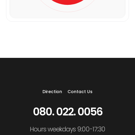
Direction
Contact Us
080. 022. 0056
Hours weekdays 9:00-17:30