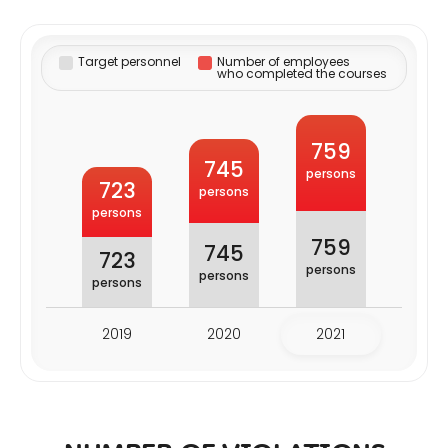
Target personnel
Number of employees
who completed the courses
759
745
persons
723
persons
persons
759
745
723
persons
persons
persons
2019
2020
2021