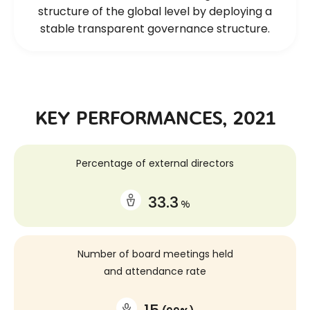
structure of the global level
by deploying a
stable transparent governance structure.
KEY PERFORMANCES, 2021
Percentage of external directors
33.3
%
Number of board meetings held
and attendance rate