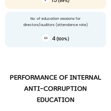
15
(
99
%
)
No. of education sessions for
directors/auditors (attendance rate)
4
(
100
%
)
PERFORMANCE OF INTERNAL
ANTI-CORRUPTION
EDUCATION