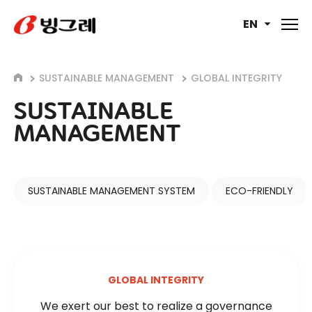
EN
SUSTAINABLE MANAGEMENT
GLOBAL INTEGRITY
SUSTAINABLE
MANAGEMENT
SUSTAINABLE MANAGEMENT SYSTEM
ECO-FRIENDLY
GLOBAL INTEGRITY
We exert our best to realize a governance