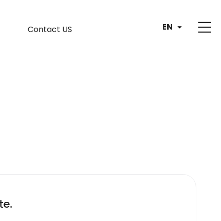
EN
Contact US
te.