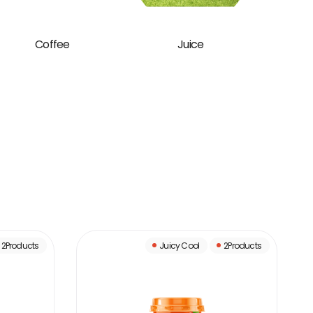
Coffee
Juice
B
2Products
Juicy Cool
2Products