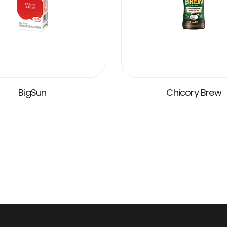
BigSun
Chicory Brew
VIEW MORE
VIEW MORE