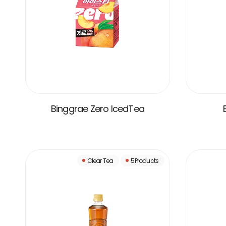
Binggrae Zero IcedTea
VIEW MORE
Clear Tea
5Products