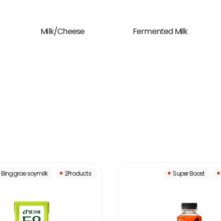
Milk/Cheese
Fermented Milk
Binggrae soymilk
2Products
Super Boost