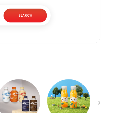
SEARCH