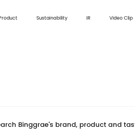
Product
Sustainability
IR
Video Clip
arch Binggrae's brand, product and tas