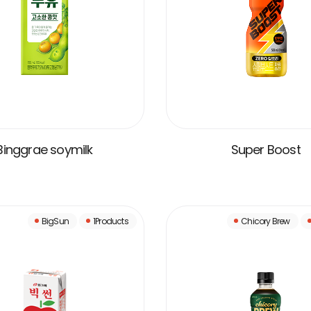
Binggrae soymilk
Super Boost
VIEW MORE
VIEW MORE
BigSun
1Products
Chicory Brew