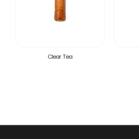
Clear Tea
VIEW MORE