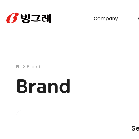
Company
Brand
Brand
Se