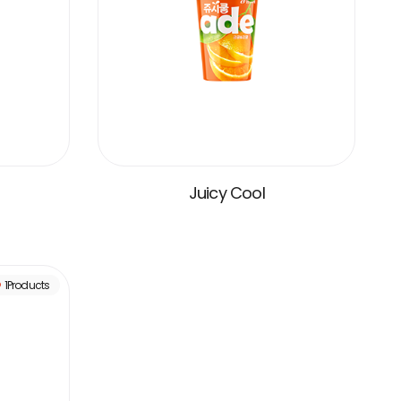
Juicy Cool
VIEW MORE
1Products