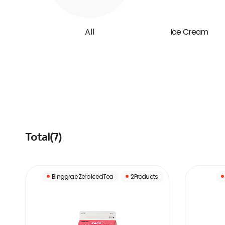
All
Ice Cream
Total(
7
)
Binggrae Zero IcedTea
2Products