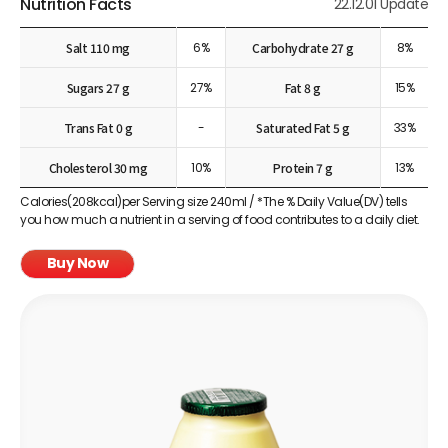
Nutrition Facts
22.12.01 Update
Salt 110 mg
6%
Carbohydrate 27 g
8%
Sugars 27 g
27%
Fat 8 g
15%
Trans Fat 0 g
-
Saturated Fat 5 g
33%
Cholesterol 30 mg
10%
Protein 7 g
13%
Calories(208kcal)per Serving size 240ml / *The % Daily Value(DV) tells
you how much a nutrient in a serving of food contributes to a daily diet.
Buy Now