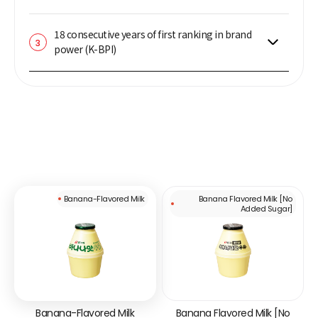
18 consecutive years of first ranking in brand
3
power (K-BPI)
Banana-Flavored Milk
Banana Flavored Milk [No
Added Sugar]
Banana-Flavored Milk
Banana Flavored Milk [No