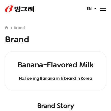
EN
Brand
Brand
Banana-Flavored Milk
No.1 selling Banana milk brand in Korea
Brand Story