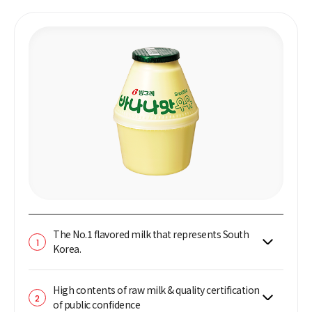
The No.1 flavored milk that represents South
1
Korea.
High contents of raw milk & quality certification
2
of public confidence