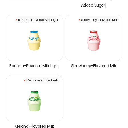
Added Sugar]
Banana-Flavored Milk Light
Strawberry-Flavored Milk
Banana-Flavored Milk Light
Strawberry-Flavored Milk
Melona-Flavored Milk
Melona-Flavored Milk