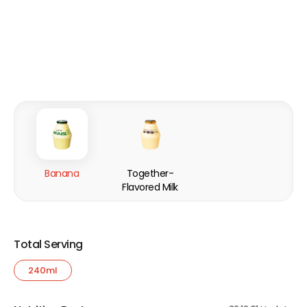
Banana
Together-
Flavored Milk
Total Serving
240ml