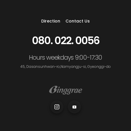
Direction
Contact Us
080. 022. 0056
Hours weekdays 9:00-17:30
45, Dasansunhwan-ro,Namyangju-si, Gyeonggi-do